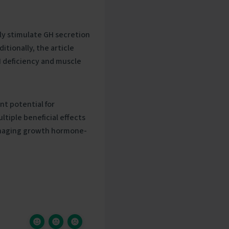
ly stimulate GH secretion
itionally, the article
H deficiency and muscle
nt potential for
tiple beneficial effects
managing growth hormone-