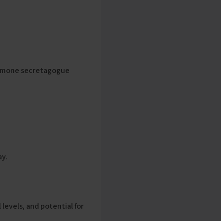
hormone secretagogue
ay.
 levels, and potential for