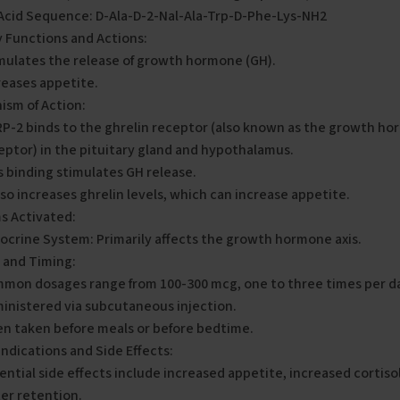
Acid Sequence: D-Ala-D-2-Nal-Ala-Trp-D-Phe-Lys-NH2
 Functions and Actions:
mulates the release of growth hormone (GH).
reases appetite.
ism of Action:
P-2 binds to the ghrelin receptor (also known as the growth 
eptor) in the pituitary gland and hypothalamus.
s binding stimulates GH release.
also increases ghrelin levels, which can increase appetite.
s Activated:
ocrine System: Primarily affects the growth hormone axis.
 and Timing:
mon dosages range from 100-300 mcg, one to three times per d
inistered via subcutaneous injection.
en taken before meals or before bedtime.
ndications and Side Effects:
ential side effects include increased appetite, increased cortisol
er retention.