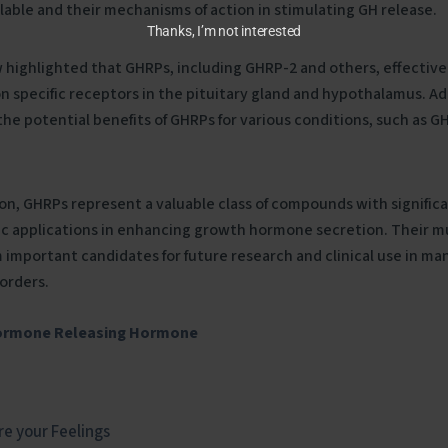
lable and their mechanisms of action in stimulating GH release.
Thanks, I’m not interested
 highlighted that GHRPs, including GHRP-2 and others, effective
n specific receptors in the pituitary gland and hypothalamus. Add
the potential benefits of GHRPs for various conditions, such as G
ion, GHRPs represent a valuable class of compounds with significa
c applications in enhancing growth hormone secretion. Their mul
important candidates for future research and clinical use in 
sorders.
ormone Releasing Hormone
e your Feelings