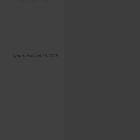
Updated on April 6, 2025