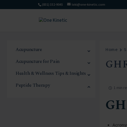
(831) 332-9045
loki@one-kinetic.com
Acupuncture
Home
S
GHR
Acupuncture for Pain
Health & Wellness Tips & Insights
Peptide Therapy
1 min r
GH
Acrony