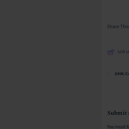
Share This 
Still 
GHK-Cu
Submit
You must 