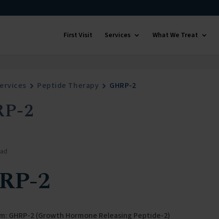
First Visit
Services
What We Treat
ervices
Peptide Therapy
GHRP-2
P-2
ead
RP-2
m: GHRP-2 (Growth Hormone Releasing Peptide-2)