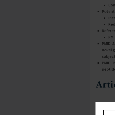
Con
Potenti
Inc
Red
Refere
PMI
PMID: 
novel 
subjec
PMID: 
peptid
Arti
PMID: 88
This study