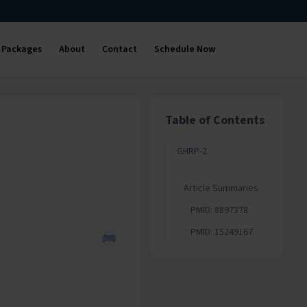
Packages
About
Contact
Schedule Now
Table of Contents
GHRP-2
Article Summaries
PMID: 8897378
PMID: 15249167