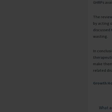
GHRPs avai
The review
by acting o
discussed 
wasting.
In conclus
therapeuti
make them 
related di
Growth H
What ar