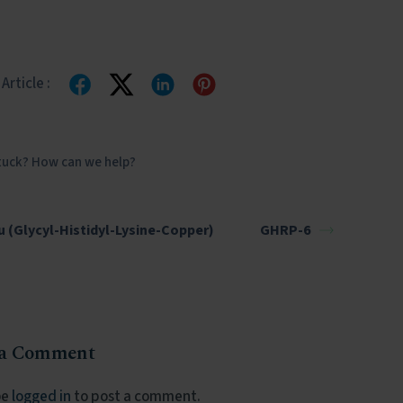
Article :
stuck? How can we help?
 (Glycyl-Histidyl-Lysine-Copper)
GHRP-6
 a Comment
be
logged in
to post a comment.