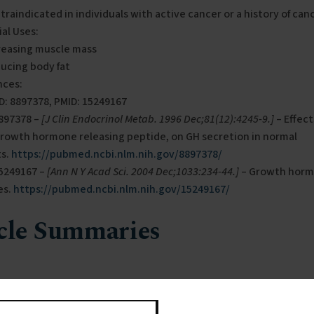
traindicated in individuals with active cancer or a history of canc
al Uses:
reasing muscle mass
ucing body fat
nces:
D: 8897378, PMID: 15249167
8897378 –
[J Clin Endocrinol Metab. 1996 Dec;81(12):4245-9.]
– Effect
growth hormone releasing peptide, on GH secretion in normal
ts.
https://pubmed.ncbi.nlm.nih.gov/8897378/
15249167 –
[Ann N Y Acad Sci. 2004 Dec;1033:234-44.]
– Growth horm
es.
https://pubmed.ncbi.nlm.nih.gov/15249167/
cle Summaries
97378
 focused on the effects of a synthetic growth hormone-releasin