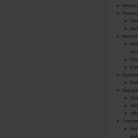
Amino 
Primary
Sti
Inc
Mechan
GHR
rec
Thi
It 
System
End
Dosage
Com
Adm
Oft
Contrai
Pot
wat