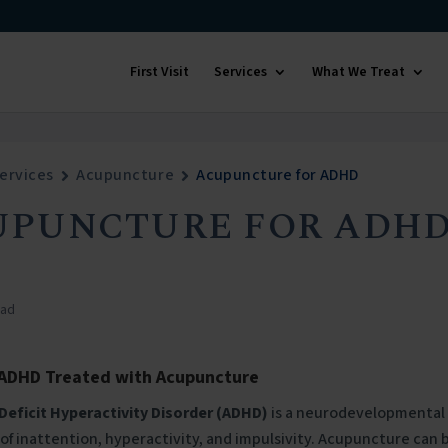
First Visit
Services
What We Treat
ervices
Acupuncture
Acupuncture for ADHD
UPUNCTURE FOR ADH
ead
 ADHD Treated with Acupuncture
Deficit Hyperactivity Disorder (ADHD)
is a neurodevelopmental 
f inattention, hyperactivity, and impulsivity. Acupuncture can 