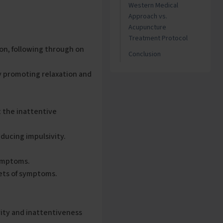
Western Medical
Approach vs.
Acupuncture
Treatment Protocol
ion, following through on
Conclusion
y promoting relaxation and
 the inattentive
ducing impulsivity.
symptoms.
ets of symptoms.
ity and inattentiveness