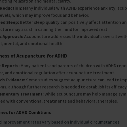
oting relaxation and mental clarity.
 Reduction:
Many individuals with ADHD experience anxiety; acup
levels, which may improve focus and behavior.
ed Sleep:
Better sleep quality can positively affect attention a
ture may assist in calming the mind for improved rest.
ic Approach:
Acupuncture addresses the individual’s overall well
l, mental, and emotional health.
eness of Acupuncture for ADHD
t Reports:
Many patients and parents of children with ADHD repo
or, and emotional regulation after acupuncture treatment.
ch Evidence:
Some studies suggest acupuncture can lead to im
s, although further research is needed to establish its efficac
ementary Treatment:
While acupuncture may help manage symp
ed with conventional treatments and behavioral therapies.
imes for ADHD Conditions
d improvement rates vary based on individual circumstances: