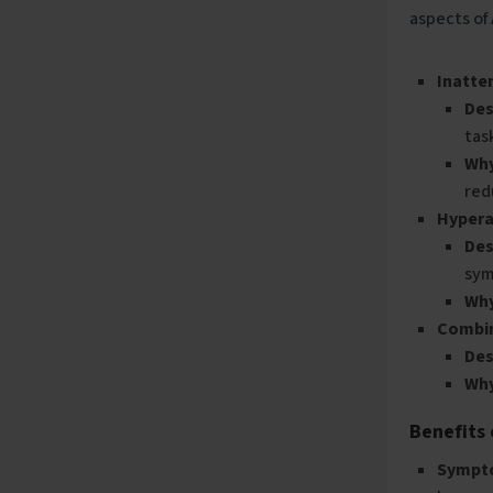
aspects of
Inatte
Des
tas
Why
red
Hypera
Des
sym
Why
Combi
Des
Why
Benefits
Sympt