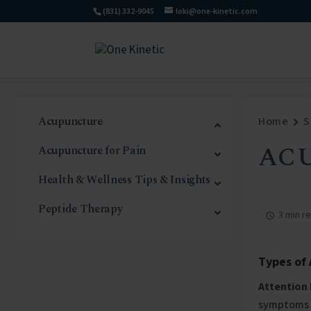
(831) 332-9045
loki@one-kinetic.com
Acupuncture
Home
S
AC
Acupuncture for Pain
Health & Wellness Tips & Insights
Peptide Therapy
3 min r
Types of
Attention 
symptoms o