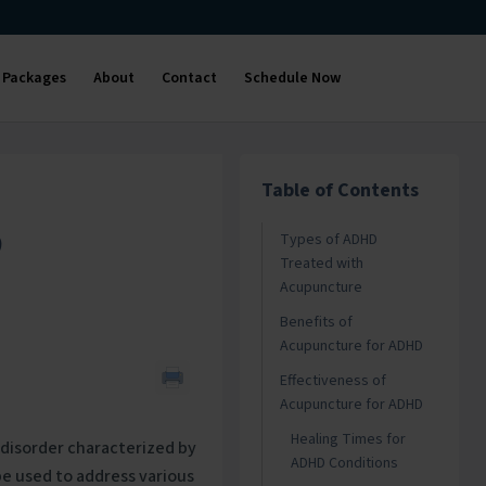
Packages
About
Contact
Schedule Now
Table of Contents
D
Types of ADHD
Treated with
Acupuncture
Benefits of
Acupuncture for ADHD
Effectiveness of
Acupuncture for ADHD
Healing Times for
disorder characterized by
ADHD Conditions
be used to address various