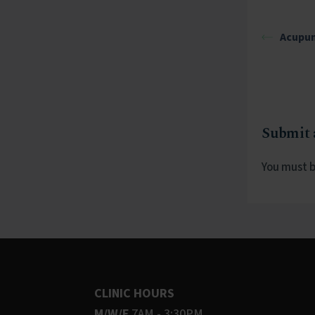
Acupun
Submit
You must 
CLINIC HOURS
M/W/F
7AM - 3:30PM