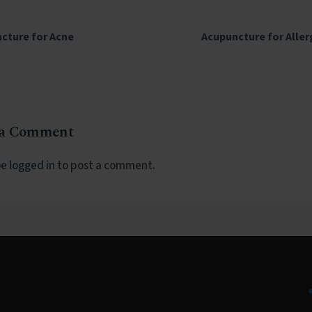
cture for Acne
Acupuncture for Aller
 a Comment
be
logged in
to post a comment.