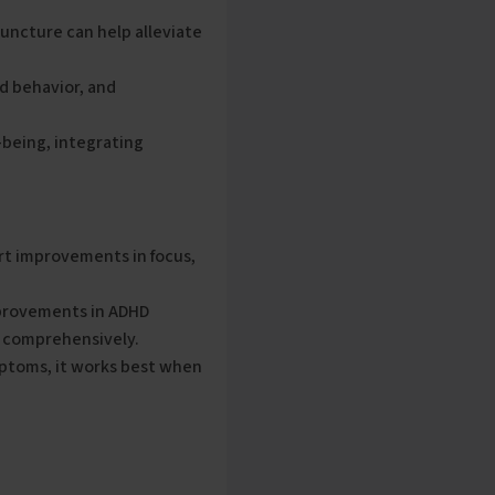
uncture can help alleviate
nd behavior, and
-being, integrating
rt improvements in focus,
provements in ADHD
y comprehensively.
toms, it works best when