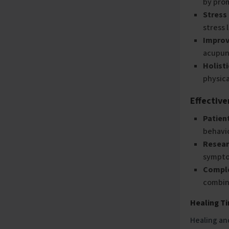
by prom
Stress
stress 
Improv
acupunc
Holist
physica
Effectiv
Patien
behavi
Resear
symptom
Compl
combin
Healing T
Healing an