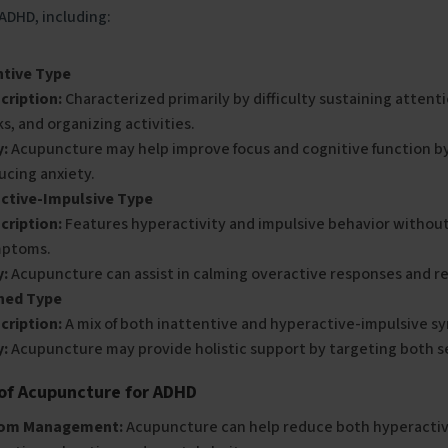
 ADHD, including:
ntive Type
cription:
Characterized primarily by difficulty sustaining attent
ks, and organizing activities.
:
Acupuncture may help improve focus and cognitive function b
ucing anxiety.
ctive-Impulsive Type
cription:
Features hyperactivity and impulsive behavior without
ptoms.
:
Acupuncture can assist in calming overactive responses and re
ned Type
cription:
A mix of both inattentive and hyperactive-impulsive 
:
Acupuncture may provide holistic support by targeting both s
 of Acupuncture for ADHD
om Management:
Acupuncture can help reduce both hyperactiv