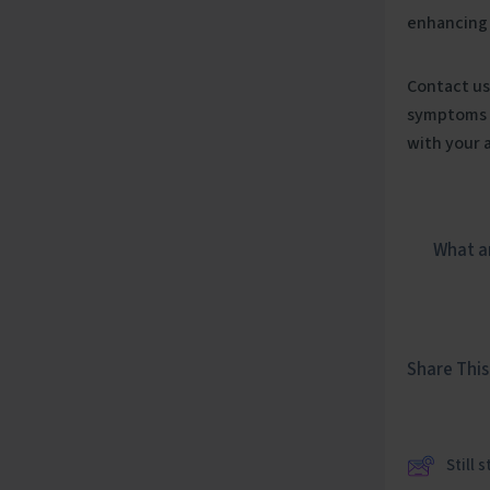
enhancing
Contact us
symptoms a
with your 
What ar
Share This 
Still 