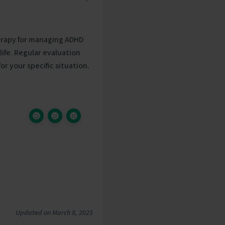
erapy for managing ADHD
ife. Regular evaluation
r your specific situation.
Updated on March 8, 2025