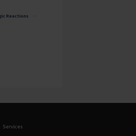
gic Reactions
Services