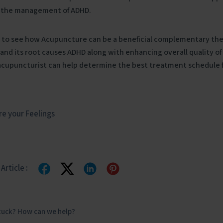
 the management of ADHD.
 to
see how Acupuncture can be a beneficial complementary th
nd its root causes ADHD along with enhancing overall quality of l
acupuncturist can help determine the best treatment schedule fo
e your Feelings
Article :
stuck? How can we help?