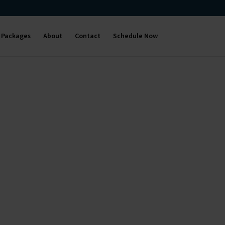
Packages
About
Contact
Schedule Now