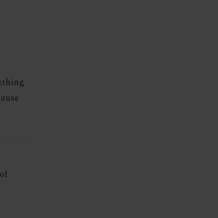
mething
cause
of
s