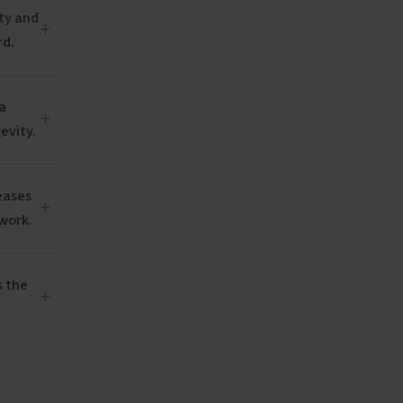
ity and
+
rd.
a
+
evity.
eases
+
 work.
s the
+