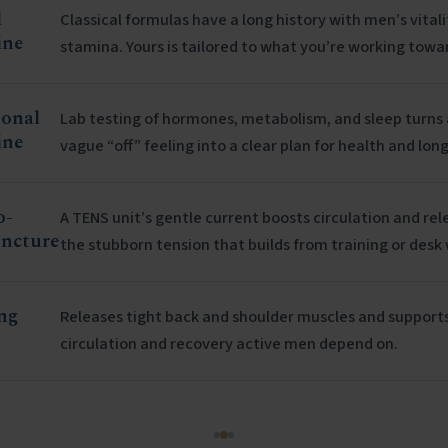
l
Classical formulas have a long history with men’s vital
ine
stamina. Yours is tailored to what you’re working towa
ional
Lab testing of hormones, metabolism, and sleep turns 
ine
vague “off” feeling into a clear plan for health and long
o-
A TENS unit’s gentle current boosts circulation and rel
ncture
the stubborn tension that builds from training or desk
ng
Releases tight back and shoulder muscles and support
circulation and recovery active men depend on.