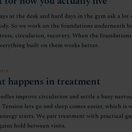
t for how you actually live
ys at the desk and hard days in the gym ask a lot 
ody. So we work on the foundations underneath bo
stress, circulation, recovery. When the foundations
everything built on them works better.
HELP
t happens in treatment
edles improve circulation and settle a busy nervo
 Tension lets go and sleep comes easier, which is 
energy starts. We pair treatment with practical g
gains hold between visits.