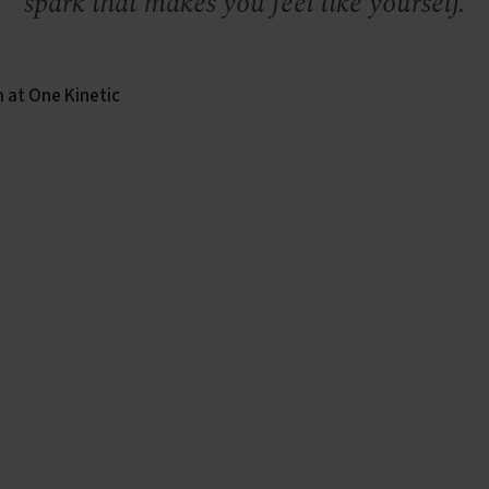
spark that makes you feel like yourself.