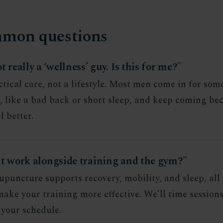
mon questions
t really a ‘wellness’ guy. Is this for me?"
actical care, not a lifestyle. Most men come in for so
c, like a bad back or short sleep, and keep coming be
l better.
it work alongside training and the gym?"
upuncture supports recovery, mobility, and sleep, all 
ake your training more effective. We’ll time session
your schedule.