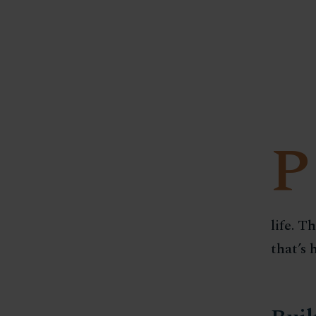
P
life. T
that’s