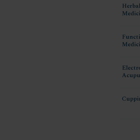
Herba
Medic
Funct
Medic
Electr
Acupu
Cuppi