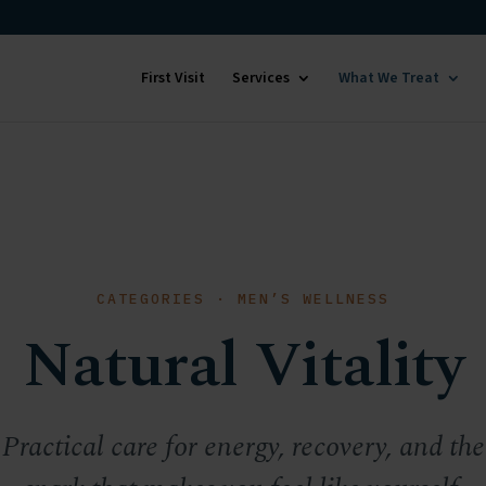
First Visit
Services
What We Treat
CATEGORIES · MEN’S WELLNESS
Natural Vitality
Practical care for energy, recovery, and the