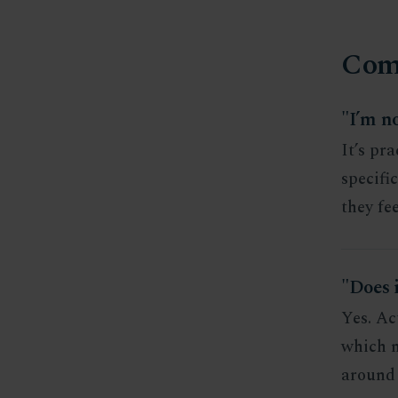
Com
"I’m no
It’s pr
specifi
they fee
"Does 
Yes. Ac
which m
around 