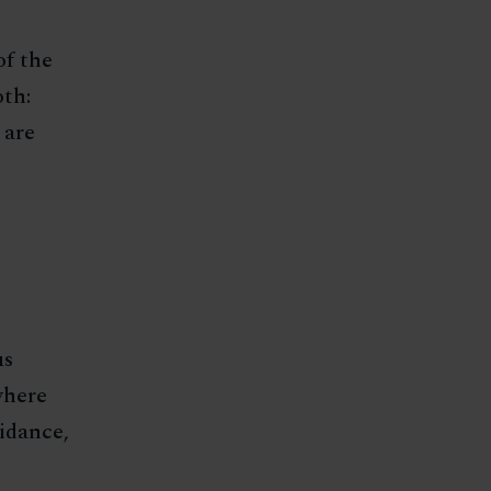
of the
th:
 are
us
where
uidance,