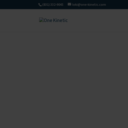
(831) 332-9045
loki@one-kinetic.com