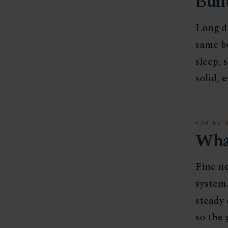
Buil
Long da
same b
sleep, 
solid, 
HOW WE 
Wha
Fine ne
system.
steady 
so the 