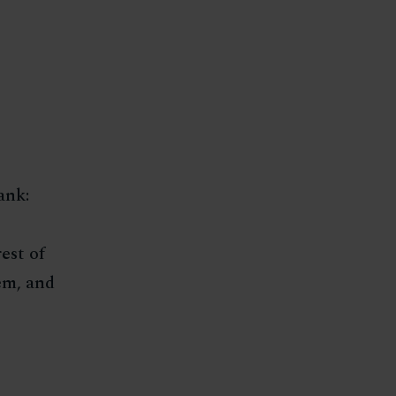
ank:
est of
em, and