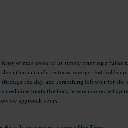
lenty of men come to us simply wanting a fuller t
sleep that actually restores, energy that holds up
through the day, and something left over for the r
his medicine treats the body as one connected syst
 how we approach yours.