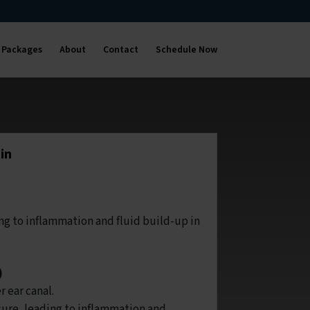
Packages
About
Contact
Schedule Now
in
ing to inflammation and fluid build-up in
)
r ear canal.
ure, leading to inflammation and