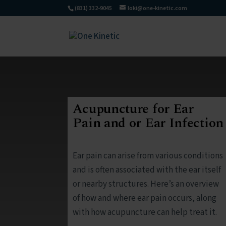
(831) 332-9045
loki@one-kinetic.com
Acupuncture for Ear
Pain and or Ear Infection
Ear pain can arise from various conditions
and is often associated with the ear itself
or nearby structures. Here’s an overview
of how and where ear pain occurs, along
with how acupuncture can help treat it.