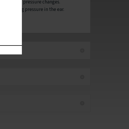
e ear due to pressure changes.
ions causing pressure in the ear.