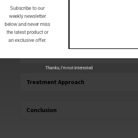
Location:
Can lead to referred pain in th
Subscribe to our
Causes:
Allergic reactions or sinus infect
weekly newsletter
below and never miss
the latest product or
an exclusive offer.
How Acupuncture Treats Ear Pain
Thanks, I’m not interested
Treatment Approach
Conclusion