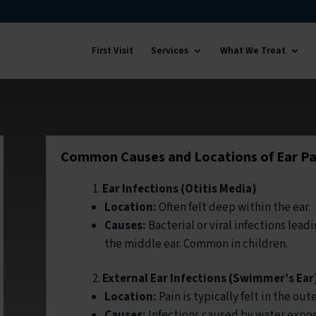
First Visit
Services
What We Treat
Common Causes and Locations of Ear Pa
Ear Infections (Otitis Media)
Location:
Often felt deep within the ear.
Causes:
Bacterial or viral infections lead
the middle ear. Common in children.
External Ear Infections (Swimmer’s Ear
Location:
Pain is typically felt in the oute
Causes:
Infections caused by water expos